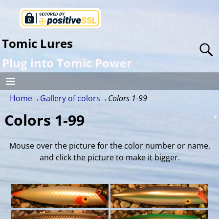
Tomic Lures
Plug into Tomic Power
Home
→
Gallery of colors
→
Colors 1-99
Colors 1-99
Mouse over the picture for the color number or name,
and click the picture to make it bigger.