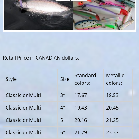
Retail Price in CANADIAN dollars:
Standard
Metallic
Style
Size
colors:
colors:
Classic or Multi
3″
17.67
18.53
Classic or Multi
4″
19.43
20.45
Classic or Multi
5″
20.16
21.25
Classic or Multi
6″
21.79
23.37