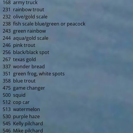
168 army truck
231 rainbow trout
232 olive/gold scale
238 fish scale blue/green or peacock
243 green rainbow
244 aqua/gold scale
246 pink trout
256 black/black spot
267 texas gold
337 wonder bread
351 green frog, white spots
358 blue trout
475 game changer
500 squid
512 cop car
513 watermelon
530 purple haze
545 Kelly pilchard
546 Mike pilchard