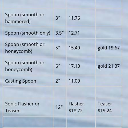
Spoon (smooth or
3″
11.76
hammered)
Spoon (smooth only)
3.5″
12.71
Spoon (smooth or
5″
15.40
gold 19.67
honeycomb)
Spoon (smooth or
6″
17.10
gold 21.37
honeycomb)
Casting Spoon
2″
11.09
Sonic Flasher or
Flasher
Teaser
12″
Teaser
$18.72
$19.24