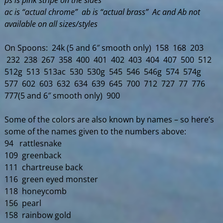
ps is pink stripe on the sides
ac is “actual chrome” ab is “actual brass” Ac and Ab not
available on all sizes/styles
On Spoons: 24k (5 and 6″ smooth only) 158 168 203
232 238 267 358 400 401 402 403 404 407 500 512
512g 513 513ac 530 530g 545 546 546g 574 574g
577 602 603 632 634 639 645 700 712 727 77 776
777(5 and 6″ smooth only) 900
Some of the colors are also known by names – so here’s
some of the names given to the numbers above:
94 rattlesnake
109 greenback
111 chartreuse back
116 green eyed monster
118 honeycomb
156 pearl
158 rainbow gold