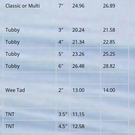
Classic or Multi
7″
24.96
26.89
Tubby
3″
20.24
21.58
Tubby
4″
21.34
22.85
Tubby
5″
23.26
25.25
Tubby
6″
26.48
28.82
Wee Tad
2″
13.00
14.00
TNT
3.5″
11.15
TNT
4.5″
12.58