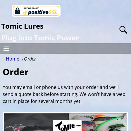
Tomic Lures
Plug into Tomic Power
Home
→
Order
Order
You may email or phone us with your order and we’ll
send a quote back before starting. We won’t have a web
cart in place for several months yet.