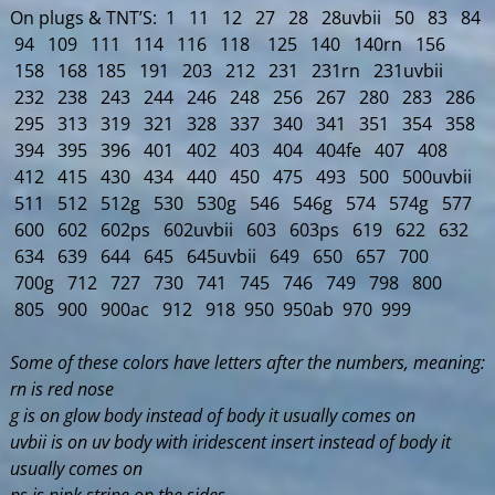
On plugs & TNT’S: 1 11 12 27 28 28uvbii 50 83 84
94 109 111 114 116 118 125 140 140rn 156
158 168 185 191 203 212 231 231rn 231uvbii
232 238 243 244 246 248 256 267 280 283 286
295 313 319 321 328 337 340 341 351 354 358
394 395 396 401 402 403 404 404fe 407 408
412 415 430 434 440 450 475 493 500 500uvbii
511 512 512g 530 530g 546 546g 574 574g 577
600 602 602ps 602uvbii 603 603ps 619 622 632
634 639 644 645 645uvbii 649 650 657 700
700g 712 727 730 741 745 746 749 798 800
805 900 900ac 912 918 950 950ab 970 999
Some of these colors have letters after the numbers, meaning:
rn is red nose
g is on glow body instead of body it usually comes on
uvbii is on uv body with iridescent insert instead of body it
usually comes on