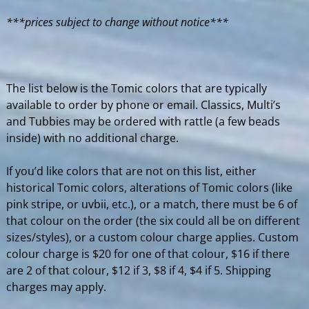
***prices subject to change without notice***
The list below is the Tomic colors that are typically
available to order by phone or email. Classics, Multi’s
and Tubbies may be ordered with rattle (a few beads
inside) with no additional charge.
If you’d like colors that are not on this list, either
historical Tomic colors, alterations of Tomic colors (like
pink stripe, or uvbii, etc.), or a match, there must be 6 of
that colour on the order (the six could all be on different
sizes/styles), or a custom colour charge applies. Custom
colour charge is $20 for one of that colour, $16 if there
are 2 of that colour, $12 if 3, $8 if 4, $4 if 5. Shipping
charges may apply.