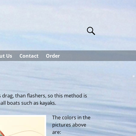
ut Us
Contact
Order
 drag, than flashers, so this method is
mall boats such as kayaks.
The colors in the
pictures above
are: