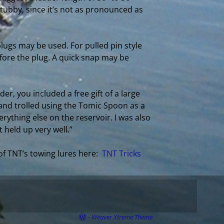
 tubby, since it’s not as pronounced as
lugs may be used. For pulled pin style
fore the plug. A quick snap may be
er, you included a free gift of a large
 and trolled using the Tomic Spoon as a
rything else on the reservoir. I was also
 held up very well.”
of TNT’s towing lures here:
TNT Tricks
-
Weaver Xtreme Theme