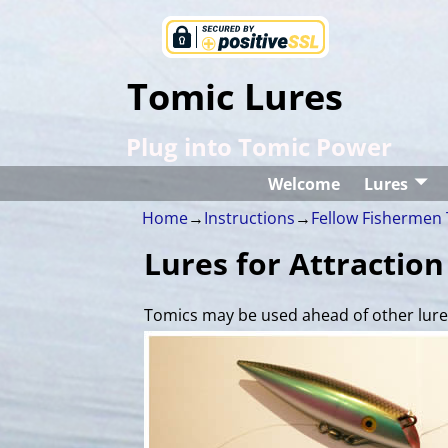
Tomic Lures
Plug into Tomic Power
Welcome
Lures
Home
→
Instructions
→
Fellow Fishermen 
Lures for Attraction
Tomics may be used ahead of other lures 