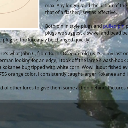
max. Any longer, and the action of the
that of a flasher, isn’t as effective.”
Both pin in style plugs and
pulled pin
p
plugs we suggest a swivel and bead be
 plug so the lure may be changed quickly.
ere’s what John C, from Burns Oregon told us: “On my last ord
herman looking for an edge, I took off the large siwash hook
 kokanee bug tipped with white corn. Wow!! It out fished eve
55 orange color. I consistently caught larger Kokanee and it
d of other lures to give them some action behind. Pictures 