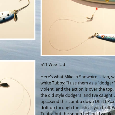
511 Wee Tad
Here’s what Mike in Snowbird, Utah, sa
white Tubby: “
I use them as a “dodger”
violent, and the action is over the top.
the old style dodgers, and I’ve caught
tip….send this combo down DEEEEP…rel
drift up through the fish as you troll. W
Tubby, but the spoon behind. I would s