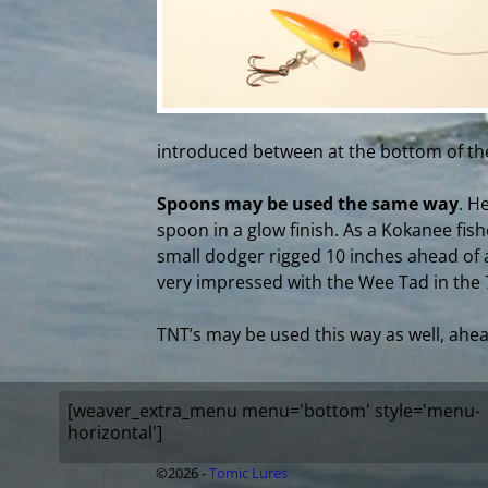
introduced between at the bottom of the
Spoons may be used the same way
. H
spoon in a glow finish. As a Kokanee fis
small dodger rigged 10 inches ahead of a
very impressed with the Wee Tad in the 7
TNT’s may be used this way as well, ahea
[weaver_extra_menu menu='bottom' style='menu-
horizontal']
©2026 -
Tomic Lures