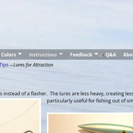
Colors
Instructions
Feedback
Q&A
Abo
Tips
→
Lures for Attraction
instead of a flasher. The lures are less heavy, creating less
particularly useful for fishing out of s