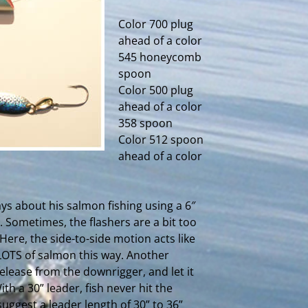
Color 700 plug
ahead of a color
545 honeycomb
spoon
Color 500 plug
ahead of a color
358 spoon
Color 512 spoon
ahead of a color
ys about his salmon fishing using a 6″
. Sometimes, the flashers are a bit too
 Here, the side-to-side motion acts like
 LOTS of salmon this way. Another
ease from the downrigger, and let it
ith a 30” leader, fish never hit the
uggest a leader length of 30” to 36”