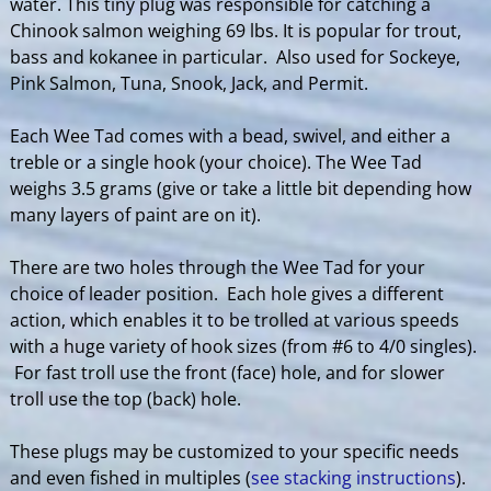
water. This tiny plug was responsible for catching a
Chinook salmon weighing 69 lbs. It is popular for trout,
bass and kokanee in particular. Also used for Sockeye,
Pink Salmon, Tuna, Snook, Jack, and Permit.
Each Wee Tad comes with a bead, swivel, and either a
treble or a single hook (your choice). The Wee Tad
weighs 3.5 grams (give or take a little bit depending how
many layers of paint are on it).
There are two holes through the Wee Tad for your
choice of leader position. Each hole gives a different
action, which enables it to be trolled at various speeds
with a huge variety of hook sizes (from #6 to 4/0 singles).
For fast troll use the front (face) hole, and for slower
troll use the top (back) hole.
These plugs may be customized to your specific needs
and even fished in multiples (
see stacking instructions
).