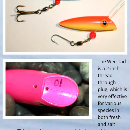
The Wee Tad
is a 2-inch
thread
through
plug, which is
very effective
for various
species in
both fresh
and salt