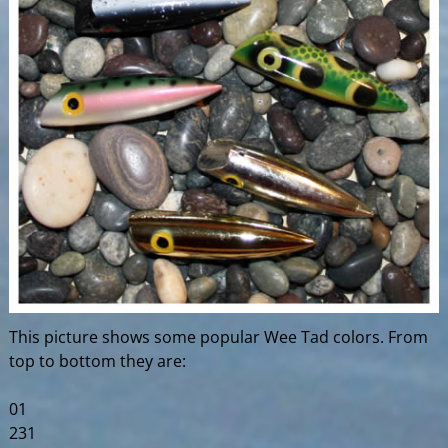
This picture shows some popular Wee Tad colors. From
top to bottom they are:
01
231