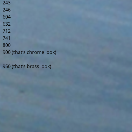
243
246
604
632
712
741
800
900 (that’s chrome look)
950 (that’s brass look)