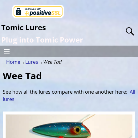
Tomic Lures
Plug into Tomic Power
Home
→
Lures
→
Wee Tad
Wee Tad
See how all the lures compare with one another here:
All
lures