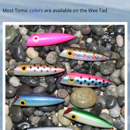
Most Tomic
colors
are available on the Wee Tad.