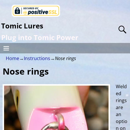
Tomic Lures
Plug into Tomic Power
Home
→
Instructions
→
Nose rings
Nose rings
Weld
ed
rings
are
an
optio
n on