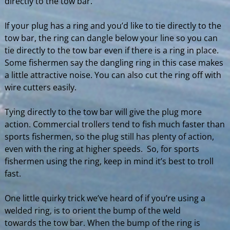
directly to the tow bar.
If your plug has a ring and you’d like to tie directly to the
tow bar, the ring can dangle below your line so you can
tie directly to the tow bar even if there is a ring in place.
Some fishermen say the dangling ring in this case makes
a little attractive noise. You can also cut the ring off with
wire cutters easily.
Tying directly to the tow bar will give the plug more
action. Commercial trollers tend to fish much faster than
sports fishermen, so the plug still has plenty of action,
even with the ring at higher speeds. So, for sports
fishermen using the ring, keep in mind it’s best to troll
fast.
One little quirky trick we’ve heard of if you’re using a
welded ring, is to orient the bump of the weld
towards the tow bar. When the bump of the ring is