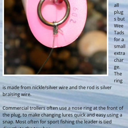
all
plug
s but
Wee
Tads
for a
small
extra
char
ge.
The
ring
is made from nickle/silver wire and the rod is silver
braising wire.
Commercial trollers often use a nose ring at the front of
the plug, to make changing lures quick and easy using a
snap. Most often for sport fishing the leader is tied