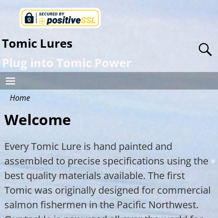
Tomic Lures
Plug into Tomic Power
Home
Welcome
Every Tomic Lure is hand painted and
assembled to precise specifications using the
best quality materials available. The first
Tomic was originally designed for commercial
salmon fishermen in the Pacific Northwest.