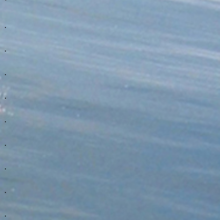
.
.
.
.
.
.
.
.
.