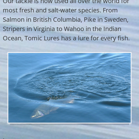
Our tackle is now used all over the world for
most fresh and salt-water species. From
Salmon in British Columbia, Pike in Sweden,
Stripers in Virginia to Wahoo in the Indian
Ocean, Tomic Lures has a lure for every fish.
.