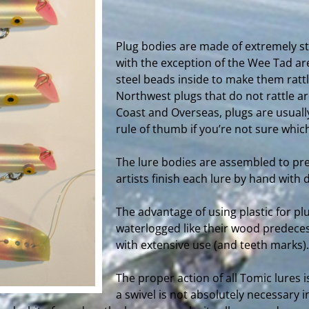
Plug bodies are made of extremely str
with the exception of the Wee Tad are
steel beads inside to make them rattl
Northwest plugs that do not rattle a
Coast and Overseas, plugs are usually
rule of thumb if you’re not sure which
The lure bodies are assembled to pre
artists finish each lure by hand with 
The advantage of using plastic for p
waterlogged like their wood predeces
with extensive use (and teeth marks).
The proper action of all Tomic lures is
a swivel is not absolutely necessary i