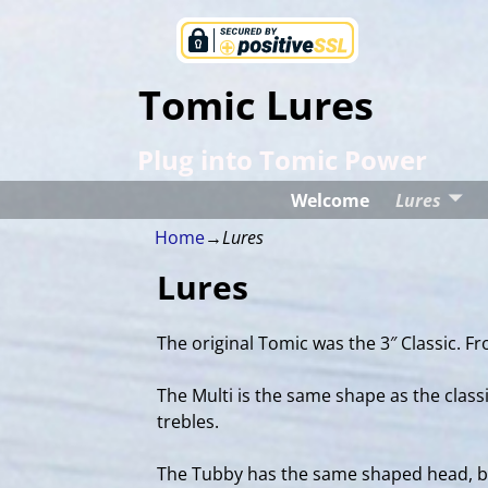
Tomic Lures
Plug into Tomic Power
Welcome
Lures
Home
→
Lures
Lures
The original Tomic was the 3″ Classic. Fro
The Multi is the same shape as the classi
trebles.
The Tubby has the same shaped head, but 