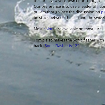
the lure. A swivel doesn’t hurt though – 
Our preference is to use a leader of fluo
pullers though (see the discussion on
pi
be stuck between the fish and the swivel
Most
colors
are available on most lures.
Tomic also makes the Sonic flasher wit
back..
Sonic Flasher is 12″