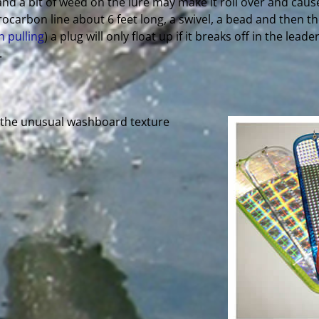
and a bit of weed on the lure may make it roll over and cause
rocarbon line about 6 feet long, a swivel, a bead and then the
n pulling
) a plug will only float up if it breaks off in the lead
.
h the unusual washboard texture