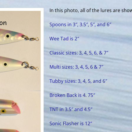
In this photo, all of the lures are sho
Spoons in 3″, 3.5″, 5″, and 6″
Wee Tad is 2″
Classic sizes: 3, 4, 5, 6, & 7″
Multi sizes: 3, 4, 5, 6 & 7″
Tubby sizes: 3, 4, 5, and 6″
Broken Back is 4. 75″
TNT in 3.5″ and 4.5″
Sonic Flasher is 12″