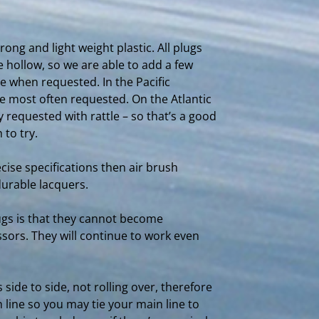
ong and light weight plastic. All plugs
 hollow, so we are able to add a few
e when requested. In the Pacific
re most often requested. On the Atlantic
 requested with rattle – so that’s a good
 to try.
cise specifications then air brush
durable lacquers.
lugs is that they cannot become
sors. They will continue to work even
 side to side, not rolling over, therefore
n line so you may tie your main line to