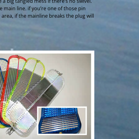
 a big tangled mess if there’s no swivel.
 main line. if you’re one of those pin
er area, if the mainline breaks the plug will