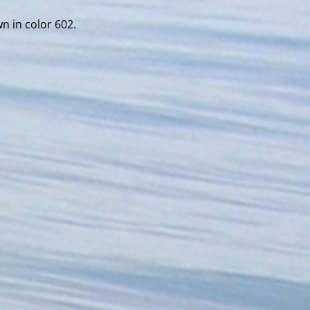
wn in color 602.