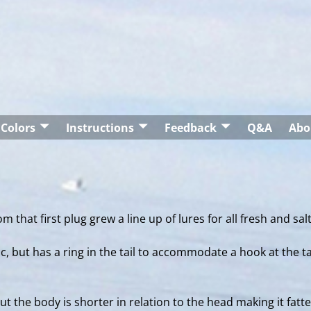
Colors
Instructions
Feedback
Q&A
Abo
m that first plug grew a line up of lures for all fresh and sal
c, but has a ring in the tail to accommodate a hook at the t
the body is shorter in relation to the head making it fatte