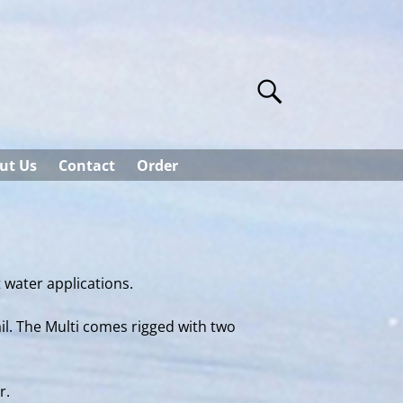
ut Us
Contact
Order
t water applications.
ail. The Multi comes rigged with two
r.