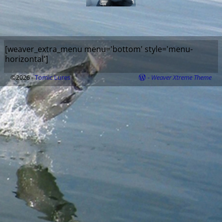
[weaver_extra_menu menu='bottom' style='menu-
horizontal']
©2026 -
Tomic Lures
-
Weaver Xtreme Theme