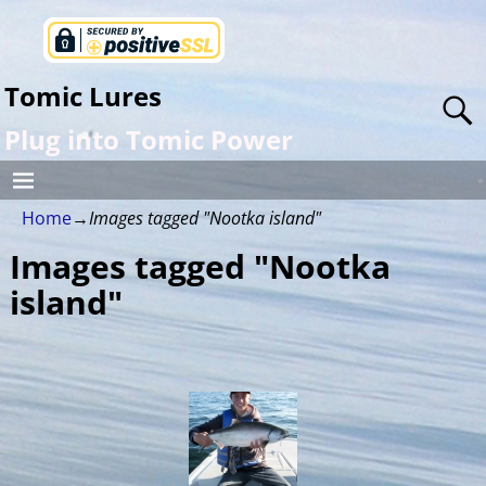
Tomic Lures
Plug into Tomic Power
Home
→
Images tagged "Nootka island"
Images tagged "Nootka
island"